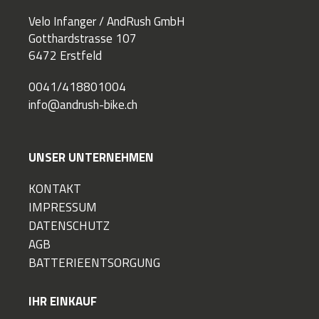
Velo Infanger / AndRush GmbH
Gotthardstrasse 107
6472 Erstfeld
0041/418801004
info@andrush-bike.ch
UNSER UNTERNEHMEN
KONTAKT
IMPRESSUM
DATENSCHUTZ
AGB
BATTERIEENTSORGUNG
IHR EINKAUF