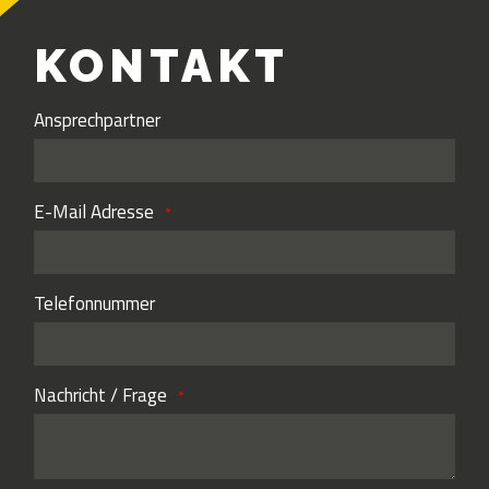
KONTAKT
Ansprechpartner
E-Mail Adresse
Telefonnummer
Nachricht / Frage