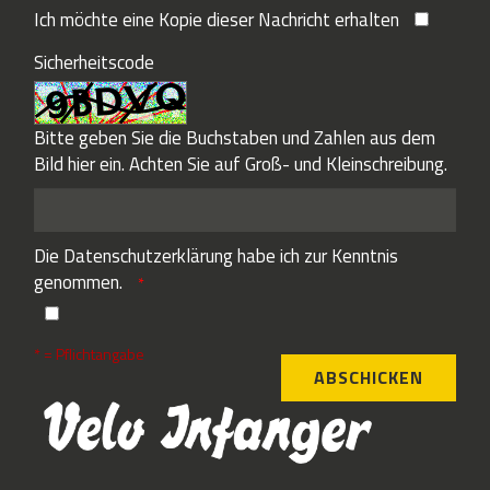
Ich möchte eine Kopie dieser Nachricht erhalten
Sicherheitscode
Bitte geben Sie die Buchstaben und Zahlen aus dem
Bild hier ein. Achten Sie auf Groß- und Kleinschreibung.
Die
Datenschutzerklärung
habe ich zur Kenntnis
genommen.
* = Pflichtangabe
ABSCHICKEN