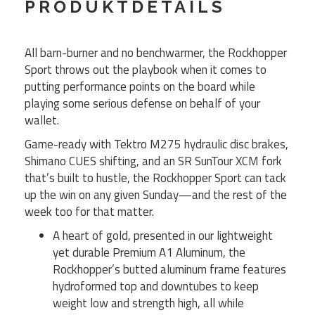
PRODUKTDETAILS
All barn-burner and no benchwarmer, the Rockhopper
Sport throws out the playbook when it comes to
putting performance points on the board while
playing some serious defense on behalf of your
wallet.
Game-ready with Tektro M275 hydraulic disc brakes,
Shimano CUES shifting, and an SR SunTour XCM fork
that’s built to hustle, the Rockhopper Sport can tack
up the win on any given Sunday—and the rest of the
week too for that matter.
A heart of gold, presented in our lightweight
yet durable Premium A1 Aluminum, the
Rockhopper’s butted aluminum frame features
hydroformed top and downtubes to keep
weight low and strength high, all while