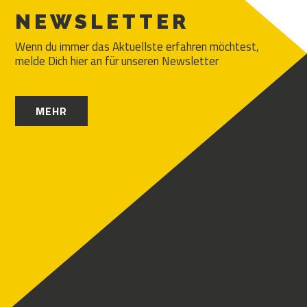
NEWSLETTER
Wenn du immer das Aktuellste erfahren möchtest,
melde Dich hier an für unseren Newsletter
MEHR