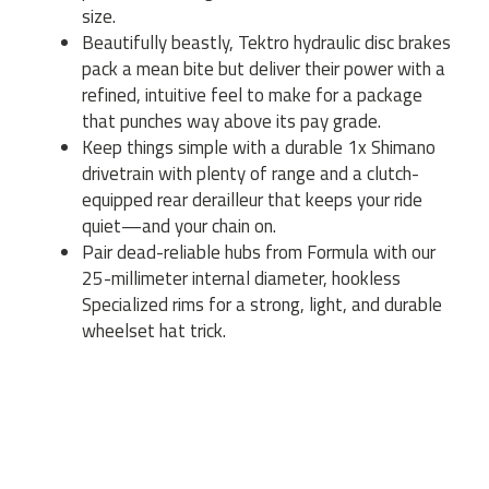
size.
Beautifully beastly, Tektro hydraulic disc brakes
pack a mean bite but deliver their power with a
refined, intuitive feel to make for a package
that punches way above its pay grade.
Keep things simple with a durable 1x Shimano
drivetrain with plenty of range and a clutch-
equipped rear derailleur that keeps your ride
quiet—and your chain on.
Pair dead-reliable hubs from Formula with our
25-millimeter internal diameter, hookless
Specialized rims for a strong, light, and durable
wheelset hat trick.