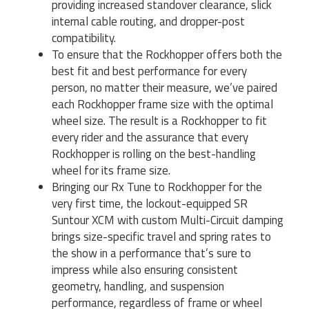
providing increased standover clearance, slick
internal cable routing, and dropper-post
compatibility.
To ensure that the Rockhopper offers both the
best fit and best performance for every
person, no matter their measure, we’ve paired
each Rockhopper frame size with the optimal
wheel size. The result is a Rockhopper to fit
every rider and the assurance that every
Rockhopper is rolling on the best-handling
wheel for its frame size.
Bringing our Rx Tune to Rockhopper for the
very first time, the lockout-equipped SR
Suntour XCM with custom Multi-Circuit damping
brings size-specific travel and spring rates to
the show in a performance that’s sure to
impress while also ensuring consistent
geometry, handling, and suspension
performance, regardless of frame or wheel