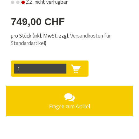
Z.Z. nicht verfügbar
749,00 CHF
pro Stück (inkl. MwSt. zzgl.
Versandkosten für
Standardartikel
)
Fragen zum Artikel