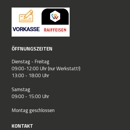
ÖFFNUNGSZEITEN
Dienstag - Freitag
09:00-12:00 Uhr (nur Werkstatt!)
13:00 - 18:00 Uhr
Samstag
09:00 - 15:00 Uhr
Montag geschlossen
KONTAKT