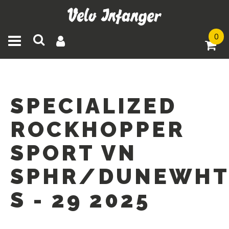
0
Toggle navigation
SPECIALIZED
ROCKHOPPER
SPORT VN
SPHR/DUNEWHT
S - 29 2025