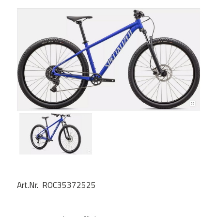
Art.Nr. ROC35372525